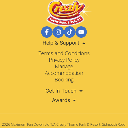
Help & Support
Terms and Conditions
Privacy Policy
Manage
Accommodation
Booking
Get In Touch
Awards
2026 Maximum Fun Devon Ltd T/A Crealy Theme Park & Resort, Sidmouth Road,