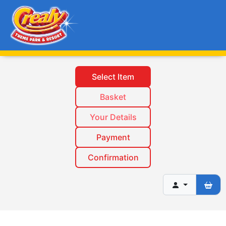
Select Item
Basket
Your Details
Payment
Confirmation