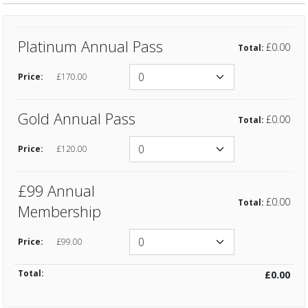
Platinum Annual Pass
£0.00
£170.00
Gold Annual Pass
£0.00
£120.00
£99 Annual
£0.00
Membership
£99.00
Total:
£0.00