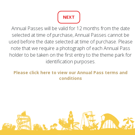
Annual Passes will be valid for 12 months from the date
selected at time of purchase, Annual Passes cannot be
used before the date selected at time of purchase. Please
note that we require a photograph of each Annual Pass
holder to be taken on the first entry to the theme park for
identification purposes.
Please click here to view our Annual Pass terms and
conditions