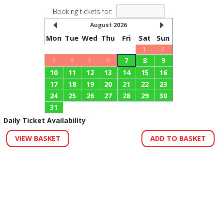
Booking tickets for:
August 2026
Mon
Tue
Wed
Thu
Fri
Sat
Sun
1
2
3
4
5
6
7
8
9
10
11
12
13
14
15
16
17
18
19
20
21
22
23
24
25
26
27
28
29
30
31
Daily Ticket Availability