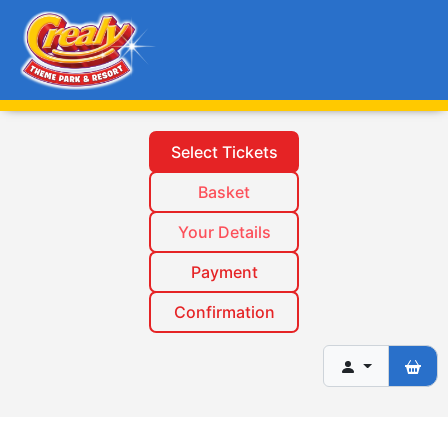
Select Tickets
Basket
Your Details
Payment
Confirmation