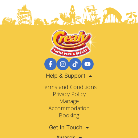
Help & Support
Terms and Conditions
Privacy Policy
Manage
Accommodation
Booking
Get In Touch
Awards